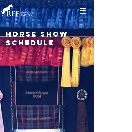
horse show
schedule