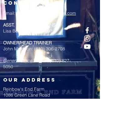
contact us
Email:
reinbowsendfarm@gmail.com
ASST. TRAINER/LESSONS
Lisa Bent:
(484) 238-5939
OWNER/HEAD TRAINER
John Muldoon:
(610) 306-2708
General Office Phone: (
610) 827-
5050
OUR address
Reinbow's End Farm
1086 Green Lane Road
Malvern, PA 19355